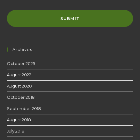
Archives
October 2025
August 2022
August 2020
October 2018
September 2018
August 2018
July 2018