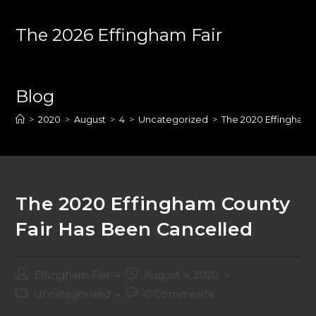
Skip
to
The 2026 Effingham Fair
content
Blog
>
2020
>
August
>
4
>
Uncategorized
>
The 2020 Effingham 
The 2020 Effingham County
Fair Has Been Cancelled
Post
Post
Effingham Fair
August 4, 2020
author:
published:
Post
Post
Uncategorized
0 Comments
category:
comments: