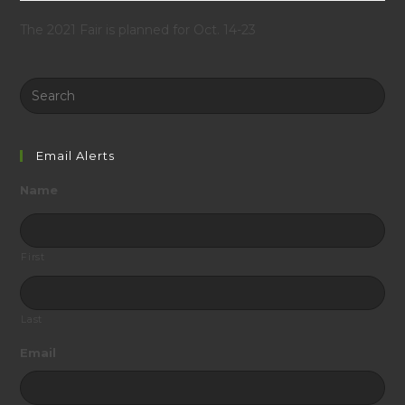
The 2021 Fair is planned for Oct. 14-23
Search
this
website
Email Alerts
Name
First
Last
Email