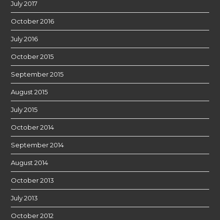
July 2017
October 2016
July 2016
October 2015
September 2015
August 2015
July 2015
October 2014
September 2014
August 2014
October 2013
July 2013
October 2012