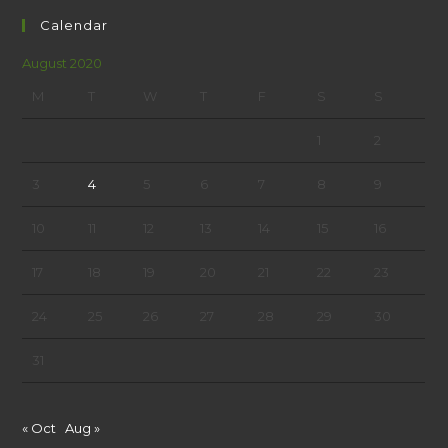
Calendar
August 2020
M
T
W
T
F
S
S
1
2
3
4
5
6
7
8
9
10
11
12
13
14
15
16
17
18
19
20
21
22
23
24
25
26
27
28
29
30
31
« Oct
Aug »