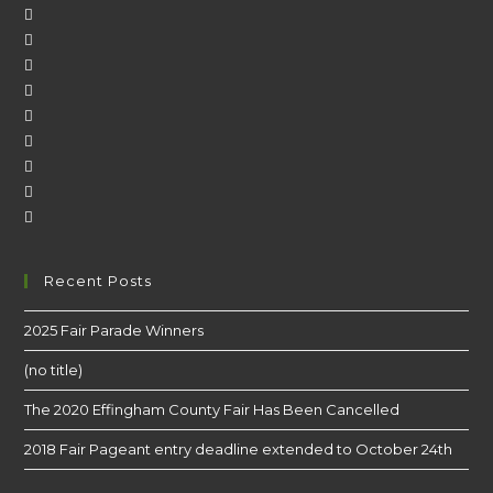
Recent Posts
2025 Fair Parade Winners
(no title)
The 2020 Effingham County Fair Has Been Cancelled
2018 Fair Pageant entry deadline extended to October 24th