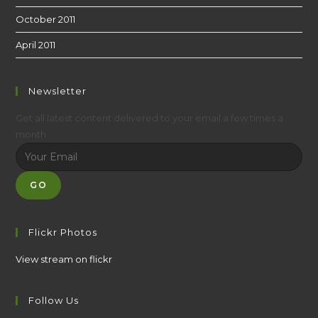
October 2011
April 2011
Newsletter
Get all latest content delivered to your email a few times a
month.
GO
Flickr Photos
View stream on flickr
Follow Us