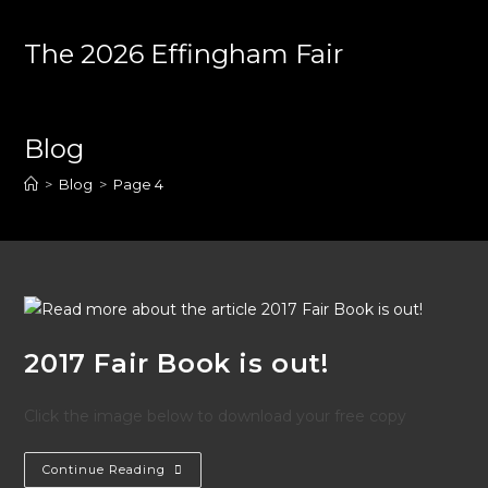
Skip
to
The 2026 Effingham Fair
content
Blog
>
Blog
>
Page 4
2017 Fair Book is out!
Click the image below to download your free copy
2017
Continue Reading
Fair