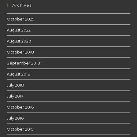
Archives
October 2025
August 2022
August 2020
October 2018
September 2018
August 2018
July 2018
July 2017
October 2016
July 2016
October 2015