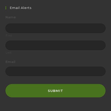
website
Email Alerts
Name
First
Last
Email