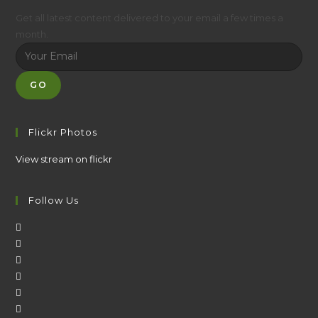
Get all latest content delivered to your email a few times a
month.
GO
Flickr Photos
View stream on flickr
Follow Us