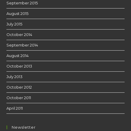
September 2015
August 2015
July 2015
October 2014
September 2014
August 2014
October 2013
July 2013
October 2012
October 2011
April 2011
Newsletter