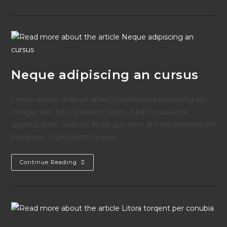
Book
Is
Out!
Neque adipiscing an cursus
Lorem ipsum dolor sit amet, consectetur adipiscing elit.
Integer nec odio. Praesent libero. Sed cursus ante
dapibus diam. Sed nisi. Nulla quis sem at nibh elementum
imperdiet. Duis sagittis ipsum.…
Neque
Continue Reading
Adipiscing
An
Cursus