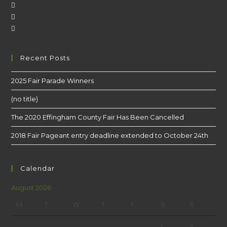
Recent Posts
2025 Fair Parade Winners
(no title)
The 2020 Effingham County Fair Has Been Cancelled
2018 Fair Pageant entry deadline extended to October 24th
Calendar
August 2026
M
T
W
T
F
S
S
1
2