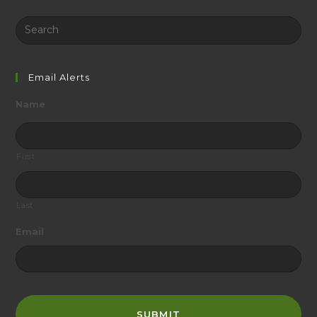
Search
this
website
Email Alerts
Name
First
Last
Email