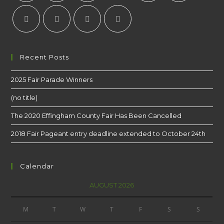
Recent Posts
2025 Fair Parade Winners
(no title)
The 2020 Effingham County Fair Has Been Cancelled
2018 Fair Pageant entry deadline extended to October 24th
Calendar
AUGUST 2026
M
T
W
T
F
S
S