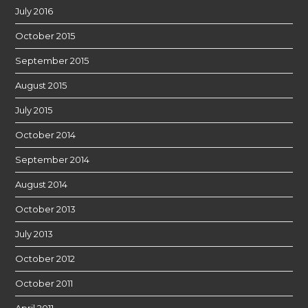
July 2016
October 2015
September 2015
August 2015
July 2015
October 2014
September 2014
August 2014
October 2013
July 2013
October 2012
October 2011
April 2011