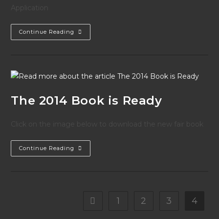
Application
2014
Continue Reading
Effingham
County
Fair
Parade
Application
The 2014 Book is Ready
Click on the image below to download the new fair book
The
Continue Reading
2014
Book
Is
Ready
1
2
3
4
Go to the previous page