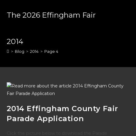
Skip
to
The 2026 Effingham Fair
content
2014
>
Blog
>
2014
>
Page 4
2014 Effingham County Fair
Parade Application
Click the picture below to download the Parade