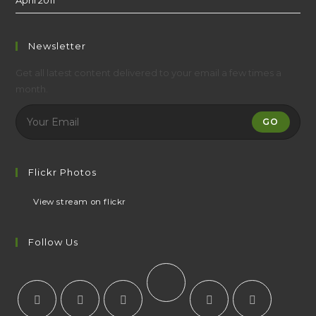
Newsletter
Get all latest content delivered to your email a few times a
month.
GO
Flickr Photos
View stream on flickr
Follow Us