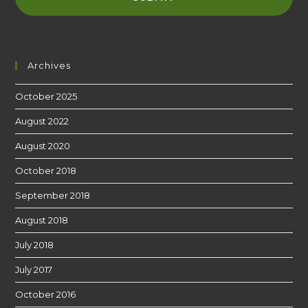
Archives
October 2025
August 2022
August 2020
October 2018
September 2018
August 2018
July 2018
July 2017
October 2016