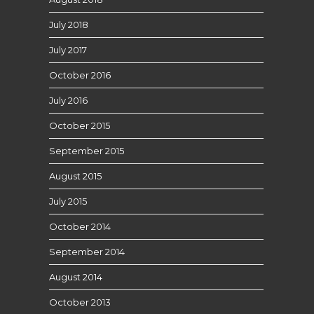
July 2018
July 2017
October 2016
July 2016
October 2015
September 2015
August 2015
July 2015
October 2014
September 2014
August 2014
October 2013