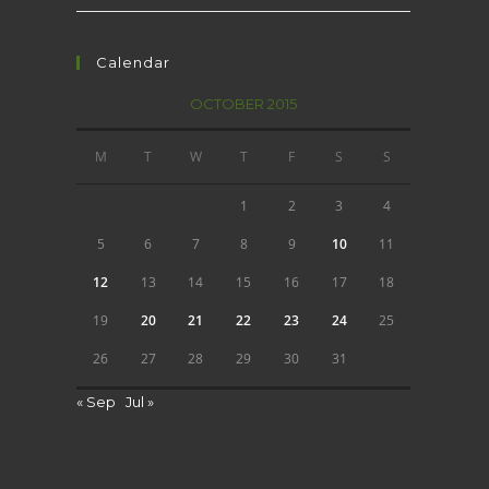
Calendar
OCTOBER 2015
M
T
W
T
F
S
S
1
2
3
4
5
6
7
8
9
10
11
12
13
14
15
16
17
18
19
20
21
22
23
24
25
26
27
28
29
30
31
« Sep
Jul »