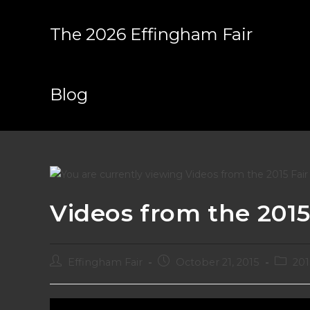
Skip
to
The 2026 Effingham Fair
content
Blog
Videos from the 2015
Post
Post
Post
Effingham Fair
October 21, 2015
201
author:
published:
categor