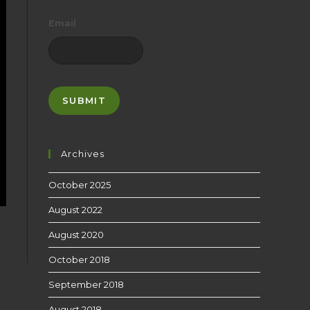
Email
Archives
October 2025
August 2022
August 2020
October 2018
September 2018
August 2018