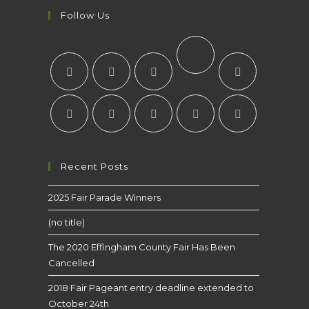
Follow Us
Recent Posts
2025 Fair Parade Winners
(no title)
The 2020 Effingham County Fair Has Been
Cancelled
2018 Fair Pageant entry deadline extended to
October 24th