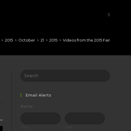
>
2015
>
October
>
21
>
2015
>
Videos from the 2015 Fair
Search
this
website
Email Alerts
Name
First
Last