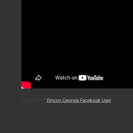
Courtesy of
Rincon Georgia Facebook User