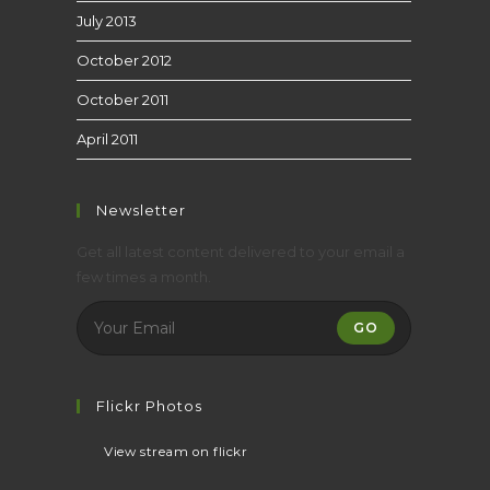
July 2013
October 2012
October 2011
April 2011
Newsletter
Get all latest content delivered to your email a
few times a month.
GO
Flickr Photos
View stream on flickr