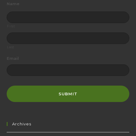
Name
First
Last
Email
Archives