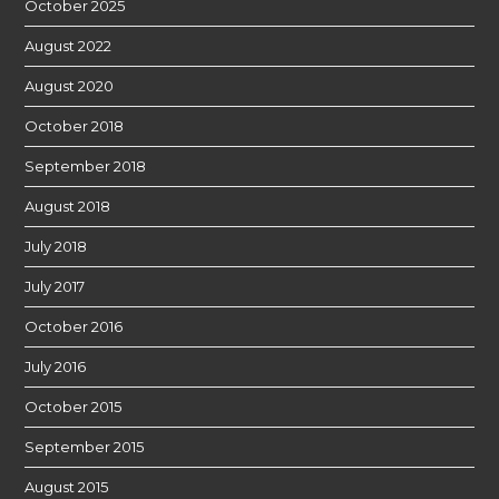
October 2025
August 2022
August 2020
October 2018
September 2018
August 2018
July 2018
July 2017
October 2016
July 2016
October 2015
September 2015
August 2015