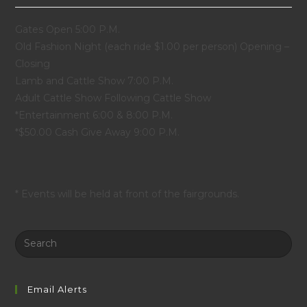
Gates Open 5:00 P.M.
Old Fashion Night (each ride $1.00 per person) Opening –
Closing
Lamb and Cattle Show 7:00 P.M.
Adult Cattle Show Following Cattle Show
*Entertainment 6:00 & 8:00 P.M.
*$50.00 Cash Give Away 9:00 P.M.
* Events will be held at front of the fairgrounds.
Search
this
website
Email Alerts