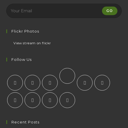
GO
Flickr Photos
View stream on flickr
Follow Us
Recent Posts