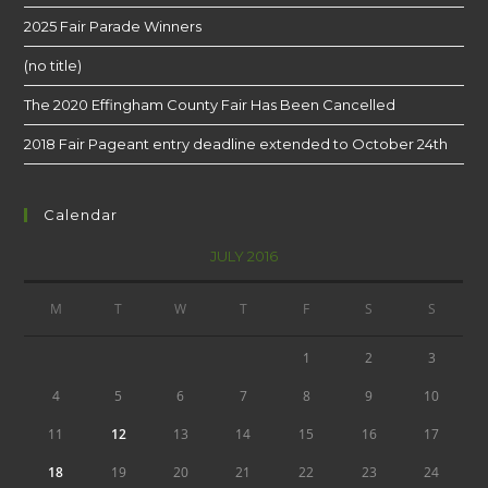
2025 Fair Parade Winners
(no title)
The 2020 Effingham County Fair Has Been Cancelled
2018 Fair Pageant entry deadline extended to October 24th
Calendar
JULY 2016
M
T
W
T
F
S
S
1
2
3
4
5
6
7
8
9
10
11
12
13
14
15
16
17
18
19
20
21
22
23
24