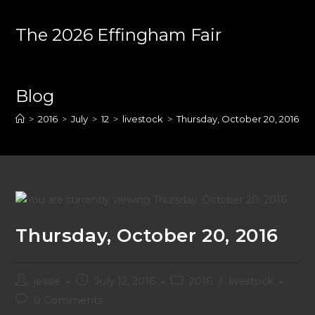
Skip
to
The 2026 Effingham Fair
content
Blog
>
2016
>
July
>
12
>
livestock
>
Thursday, October 20, 2016
Thursday, October 20, 2016
Post
Post
Post
jessie
July 12, 2016
2016
/
livestock
author:
published:
category:
Post
0 Comments
comments: