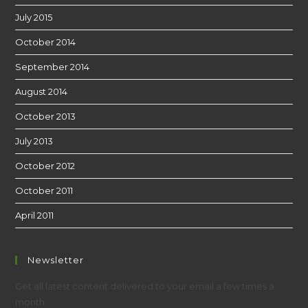
July 2015
October 2014
September 2014
August 2014
October 2013
July 2013
October 2012
October 2011
April 2011
Newsletter
Get all latest content delivered to your email a few times a
month.