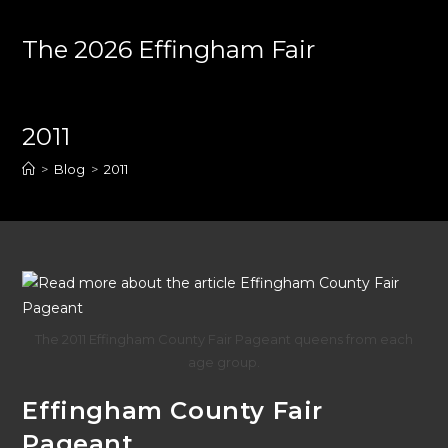
Skip
to
The 2026 Effingham Fair
content
2011
>
Blog
>
2011
The 2011 Effingham County Fair Pageant queens from each
age group.
Effingham County Fair
Pageant