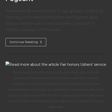
There were 58 contestants in 11 age groups competing
Saturday in the annual Effingham Fair Pageant. Riley
Monroe Brinson was crowned winner in the birth-11
months category of the annual…
Effingham
Continue Reading
County
Fair
Pageant
State Sen. Jack Hill, along with state Rep. Ann Purcell,
presents Charles and Victoria Usher with the Senate
resolution he penned and that was passed by the state
Senate this month that recognized the commitment of the
Ushers to the county fair, to the community and to the state.
Charles Usher retired from his longtime post as fair manager
last year.