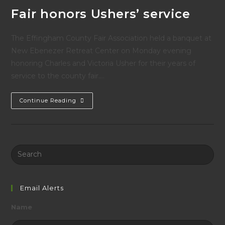
Fair honors Ushers’ service
The Effingham County Fair Association held a banquet at
New Ebenezer Retreat Center on Monday evening
honoring Charles and Victoria Usher for their years of
service to the county fair.…
Fair
Continue Reading
Honors
Ushers’
Service
Search
this
website
Email Alerts
Name