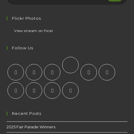
Flickr Photos
View stream on flickr
Follow Us
Recent Posts
2025 Fair Parade Winners