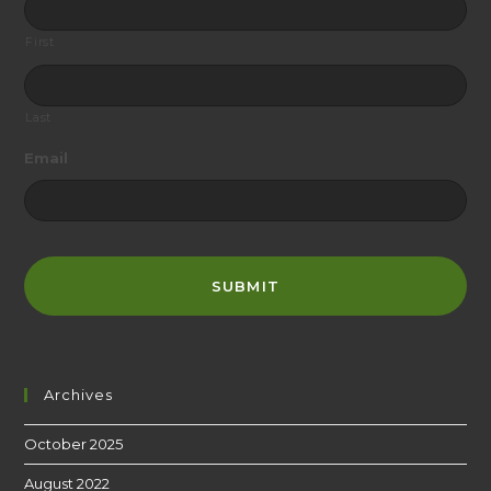
First
Last
Email
Archives
October 2025
August 2022