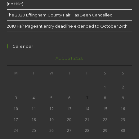
(no title)
The 2020 Effingham County Fair Has Been Cancelled
2018 Fair Pageant entry deadline extended to October 24th
Calendar
AUGUST 2026
M
T
W
T
F
S
S
1
2
3
4
5
6
7
8
9
10
11
12
13
14
15
16
17
18
19
20
21
22
23
24
25
26
27
28
29
30