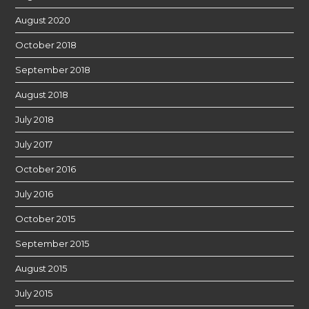
August 2020
October 2018
September 2018
August 2018
July 2018
July 2017
October 2016
July 2016
October 2015
September 2015
August 2015
July 2015