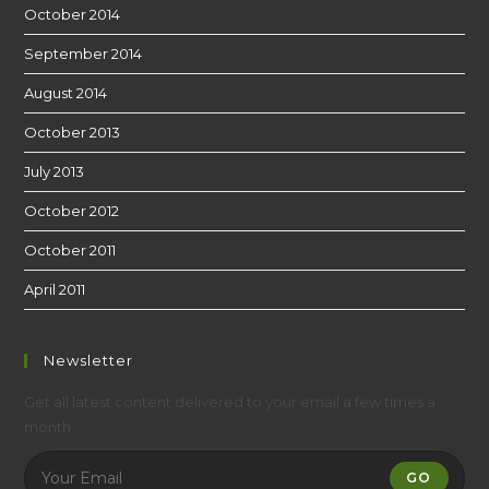
October 2014
September 2014
August 2014
October 2013
July 2013
October 2012
October 2011
April 2011
Newsletter
Get all latest content delivered to your email a few times a
month.
GO