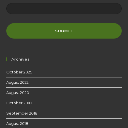
Archives
October 2025
August 2022
August 2020
October 2018
September 2018
August 2018