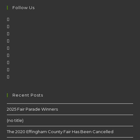
Follow Us
Recent Posts
2025 Fair Parade Winners
(no title)
The 2020 Effingham County Fair Has Been Cancelled