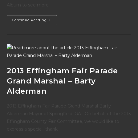
Album to see more.
Photos
Continue Reading
From
The
2013
Fair
Parade
2013 Effingham Fair Parade
Grand Marshal – Barty
Alderman
2013 Effingham Fair Parade Grand Marshal Barty
Alderman Mayor of Springfield, GA On behalf of the 2013
Effingham County Fair Committee, we would like to
express a special “thank…