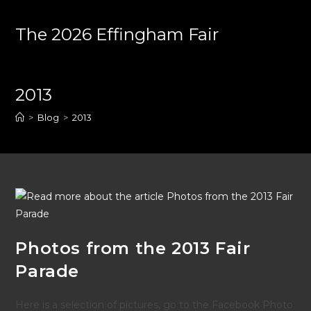
Skip
to
The 2026 Effingham Fair
content
2013
>
Blog
>
2013
Photos from the 2013 Fair
Parade
Here is a selection of pictures, go to the Facebook Photo