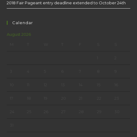
2018 Fair Pageant entry deadline extended to October 24th
Calendar
August 2026
M
T
W
T
F
S
S
1
2
3
4
5
6
7
8
9
10
11
12
13
14
15
16
17
18
19
20
21
22
23
24
25
26
27
28
29
30
31