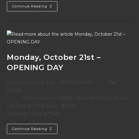
2013
Continue Reading
Effingham
Fair
Parade
Grand
Marshal
–
Barty
Alderman
Monday, October 21st –
OPENING DAY
Monday, October 21st – OPENING DAY Fair
Parade
5:00pm Preview Night – No Gate Charge All You
Can Ride for ONE Price - $15.00
Opening - Closing *East…
Monday,
Continue Reading
October
21st