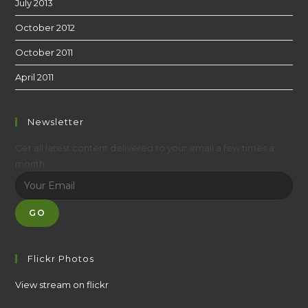
July 2013
October 2012
October 2011
April 2011
Newsletter
Get all latest content delivered to your email a few times a
month.
GO
Flickr Photos
View stream on flickr