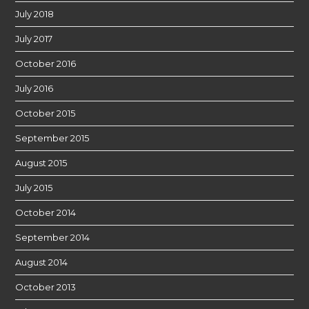
July 2018
July 2017
October 2016
July 2016
October 2015
September 2015
August 2015
July 2015
October 2014
September 2014
August 2014
October 2013